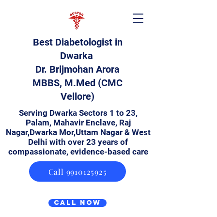
Best Diabetologist in
Dwarka
Dr. Brijmohan Arora
MBBS, M.Med (CMC
Vellore)
Serving Dwarka Sectors 1 to 23,
Palam, Mahavir Enclave, Raj
Nagar,Dwarka Mor,Uttam Nagar & West
Delhi with over 23 years of
compassionate, evidence-based care
Call 9910125925
Call Now