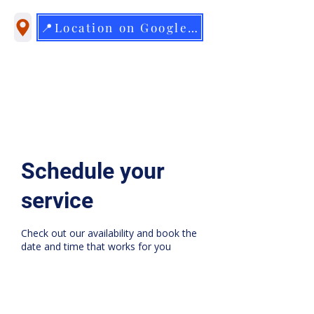
📍Location on Google Maps
Schedule your
service
Check out our availability and book the
date and time that works for you