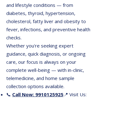
and lifestyle conditions — from
diabetes, thyroid, hypertension,
cholesterol, fatty liver and obesity to
fever, infections, and preventive health
checks.
Whether you're seeking expert
guidance, quick diagnosis, or ongoing
care, our focus is always on your
complete well-being — with in-clinic,
telemedicine, and home sample
collection options available.
📞
Call Now: 9910125925
📍 Visit Us:
Med Care Multispeciality Medical And
Dental Lasers Centre,
Plot No. 147, First
Floor, Near SBI and ICICI Bank, Main
Ramphal Chowk Road, Palam Extension,
Sector 7, Dwarka, New Delhi, Delhi