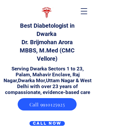
Best Diabetologist in
Dwarka
Dr. Brijmohan Arora
MBBS, M.Med (CMC
Vellore)
Serving Dwarka Sectors 1 to 23,
Palam, Mahavir Enclave, Raj
Nagar,Dwarka Mor,Uttam Nagar & West
Delhi with over 23 years of
compassionate, evidence-based care
Call 9910125925
Call Now