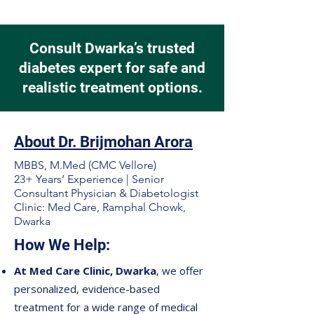
Consult Dwarka’s trusted
diabetes expert for safe and
realistic treatment options.
About Dr. Brijmohan Arora
MBBS, M.Med (CMC Vellore)
23+ Years’ Experience | Senior
Consultant Physician & Diabetologist
Clinic: Med Care, Ramphal Chowk,
Dwarka
How We Help:
At Med Care Clinic, Dwarka
, we offer
personalized, evidence-based
treatment for a wide range of medical