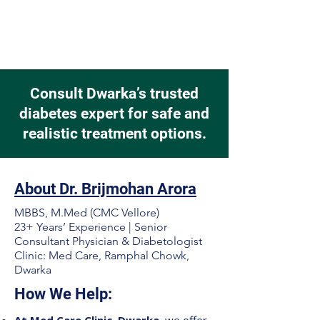
Consult Dwarka’s trusted
diabetes expert for safe and
realistic treatment options.
About Dr. Brijmohan Arora
MBBS, M.Med (CMC Vellore)
23+ Years’ Experience | Senior
Consultant Physician & Diabetologist
Clinic: Med Care, Ramphal Chowk,
Dwarka
How We Help: