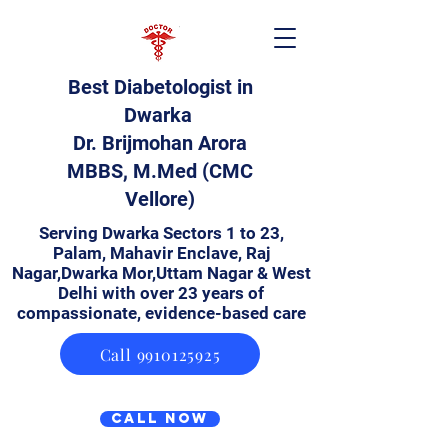
Best Diabetologist in
Dwarka
Dr. Brijmohan Arora
MBBS, M.Med (CMC
Vellore)
Serving Dwarka Sectors 1 to 23,
Palam, Mahavir Enclave, Raj
Nagar,Dwarka Mor,Uttam Nagar & West
Delhi with over 23 years of
compassionate, evidence-based care
Call 9910125925
Call Now