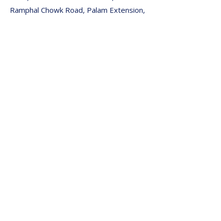
Ramphal Chowk Road, Palam Extension,
Sector 7, Dwarka, New Delhi, Delhi
110045
🌐 Website: www.defeatdiabetes.net
📞 Book Appointment Now