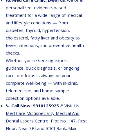
At Med Care Clinic, Dwarka
, we offer
personalized, evidence-based
treatment for a wide range of medical
and lifestyle conditions — from
diabetes, thyroid, hypertension,
cholesterol, fatty liver and obesity to
fever, infections, and preventive health
checks.
Whether you're seeking expert
guidance, quick diagnosis, or ongoing
care, our focus is always on your
complete well-being — with in-clinic,
telemedicine, and home sample
collection options available.
📞
Call Now: 9910125925
📍 Visit Us:
Med Care Multispeciality Medical And
Dental Lasers Centre,
Plot No. 147, First
Floor, Near SBI and ICICI Bank, Main