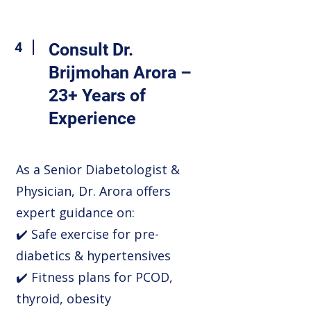
4
Consult Dr.
Brijmohan Arora –
23+ Years of
Experience
As a Senior Diabetologist &
Physician, Dr. Arora offers
expert guidance on:
✔️ Safe exercise for pre-
diabetics & hypertensives
✔️ Fitness plans for PCOD,
thyroid, obesity