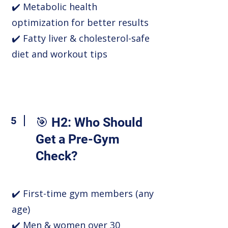
✔️ Metabolic health
optimization for better results
✔️ Fatty liver & cholesterol-safe
diet and workout tips
5
🎯 H2: Who Should
Get a Pre-Gym
Check?
✔️ First-time gym members (any
age)
✔️ Men & women over 30