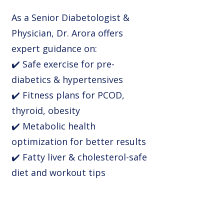
As a Senior Diabetologist &
Physician, Dr. Arora offers
expert guidance on:
✔️ Safe exercise for pre-
diabetics & hypertensives
✔️ Fitness plans for PCOD,
thyroid, obesity
✔️ Metabolic health
optimization for better results
✔️ Fatty liver & cholesterol-safe
diet and workout tips