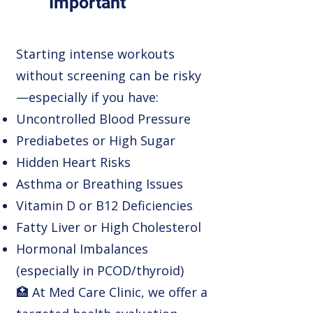
Important
Starting intense workouts
without screening can be risky
—especially if you have:
Uncontrolled Blood Pressure
Prediabetes or High Sugar
Hidden Heart Risks
Asthma or Breathing Issues
Vitamin D or B12 Deficiencies
Fatty Liver or High Cholesterol
Hormonal Imbalances
(especially in PCOD/thyroid)
🏥 At Med Care Clinic, we offer a