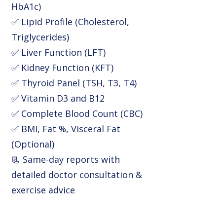
HbA1c)
✅ Lipid Profile (Cholesterol,
Triglycerides)
✅ Liver Function (LFT)
✅ Kidney Function (KFT)
✅ Thyroid Panel (TSH, T3, T4)
✅ Vitamin D3 and B12
✅ Complete Blood Count (CBC)
✅ BMI, Fat %, Visceral Fat
(Optional)
📃 Same-day reports with
detailed doctor consultation &
exercise advice