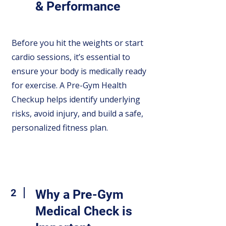
& Performance
Before you hit the weights or start
cardio sessions, it’s essential to
ensure your body is medically ready
for exercise. A Pre-Gym Health
Checkup helps identify underlying
risks, avoid injury, and build a safe,
personalized fitness plan.
2
Why a Pre-Gym
Medical Check is