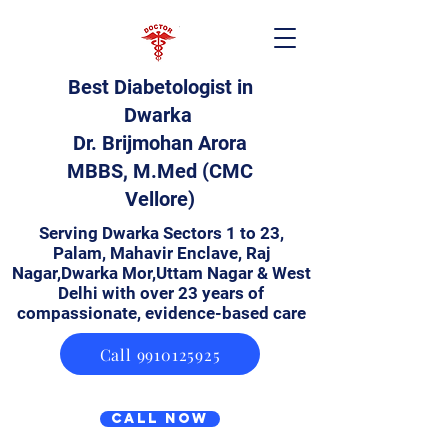
Best Diabetologist in
Dwarka
Dr. Brijmohan Arora
MBBS, M.Med (CMC
Vellore)
Serving Dwarka Sectors 1 to 23,
Palam, Mahavir Enclave, Raj
Nagar,Dwarka Mor,Uttam Nagar & West
Delhi with over 23 years of
compassionate, evidence-based care
Call 9910125925
Call Now