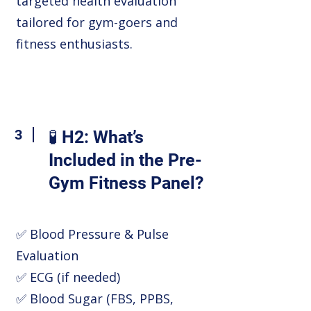
targeted health evaluation
tailored for gym-goers and
fitness enthusiasts.
3
🧪 H2: What’s
Included in the Pre-
Gym Fitness Panel?
✅ Blood Pressure & Pulse
Evaluation
✅ ECG (if needed)
✅ Blood Sugar (FBS, PPBS,