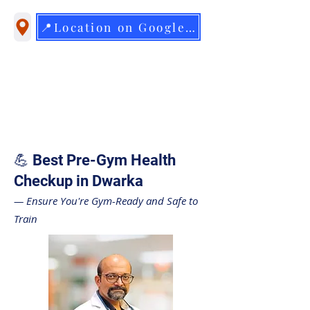
📍Location on Google Maps
💪 Best Pre-Gym Health
Checkup in Dwarka
— Ensure You're Gym-Ready and Safe to
Train