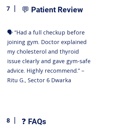
7
💬 Patient Review
🗣️ “Had a full checkup before
joining gym. Doctor explained
my cholesterol and thyroid
issue clearly and gave gym-safe
advice. Highly recommend.” –
Ritu G., Sector 6 Dwarka
8
❓ FAQs