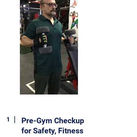
1
Pre-Gym Checkup
for Safety, Fitness