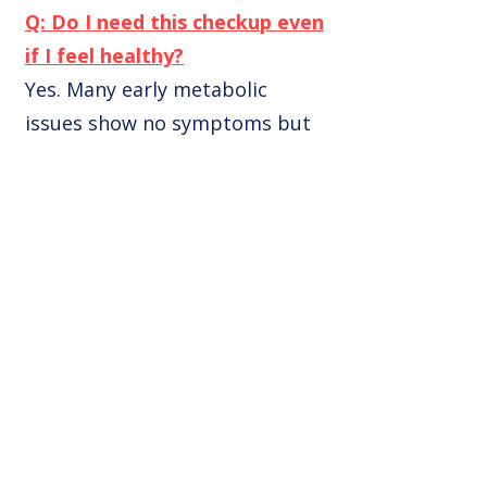
Q: Do I need this checkup even
if I feel healthy?
Yes. Many early metabolic
issues show no symptoms but
can lead to injury or failure to
lose weight.
Q: Can I consult Dr. Arora
online after the test?
Yes, we offer teleconsultation
with detailed report analysis.
Q: Is the test done fasting?
Yes, fasting for 8–10 hours is
advised for most blood panels.