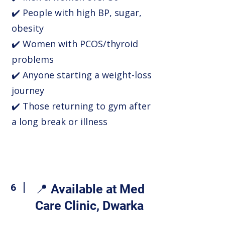
✔️ People with high BP, sugar,
obesity
✔️ Women with PCOS/thyroid
problems
✔️ Anyone starting a weight-loss
journey
✔️ Those returning to gym after
a long break or illness
6
📍 Available at Med
Care Clinic, Dwarka